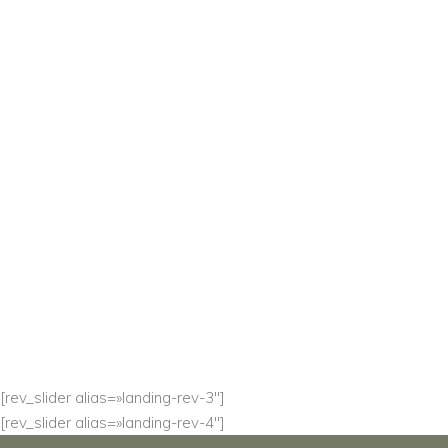
IN EVERY
DETAIL.
Solene is created with the intention to help you
leave a lasting impression.
READ MORE
[rev_slider alias=»landing-rev-3″]
[rev_slider alias=»landing-rev-4″]