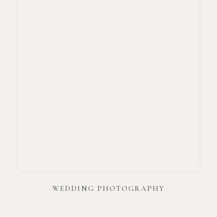
WEDDING PHOTOGRAPHY