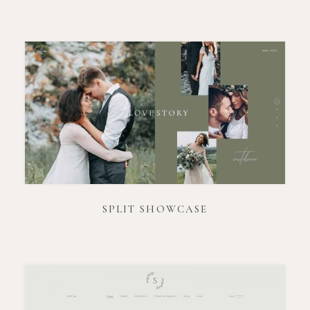
SPLIT SHOWCASE