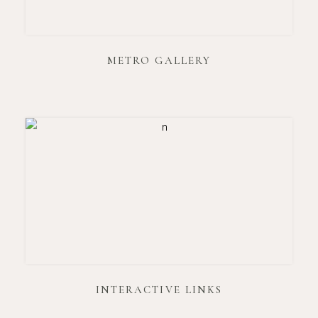
METRO GALLERY
INTERACTIVE LINKS