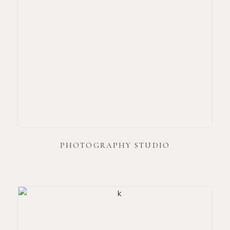
PHOTOGRAPHY STUDIO