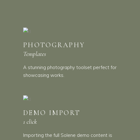
PHOTOGRAPHY
Templates
A stunning photography toolset perfect for
showcasing works.
DEMO IMPORT
1 click
Importing the full Solene demo content is