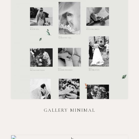
GALLERY MINIMAL