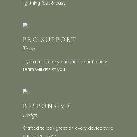
lightning fast & easy.
PRO SUPPORT
Team
If you run into any questions, our friendly
team will assist you.
RESPONSIVE
Design
Crafted to look great on every device type
and screen size.