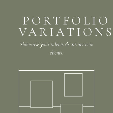
PORTFOLIO
VARIATION
Showcase your talents & attract new
clients.