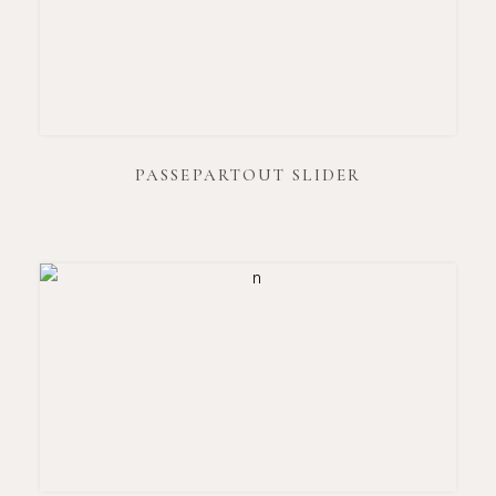
PASSEPARTOUT SLIDER