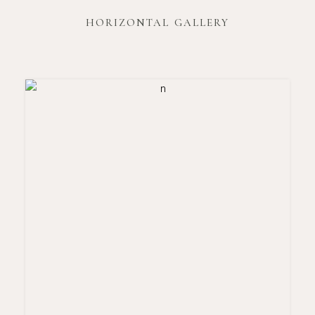
HORIZONTAL GALLERY