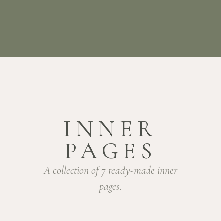
INNER
PAGES
A collection of 7 ready-made inner
pages.