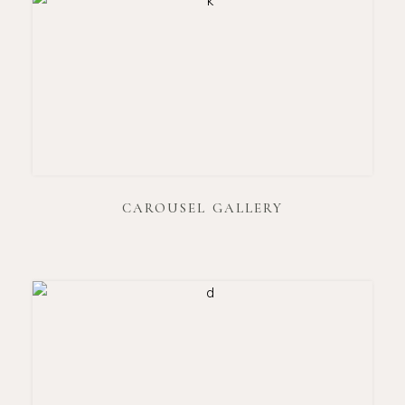
CAROUSEL GALLERY