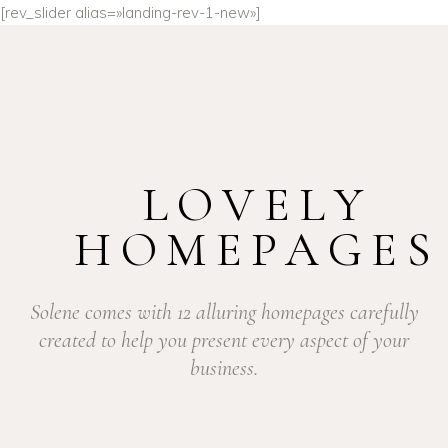
[rev_slider alias=»landing-rev-1-new»]
LOVELY
HOMEPAGES
Solene comes with 12 alluring homepages carefully
created to help you present every aspect of your
business.