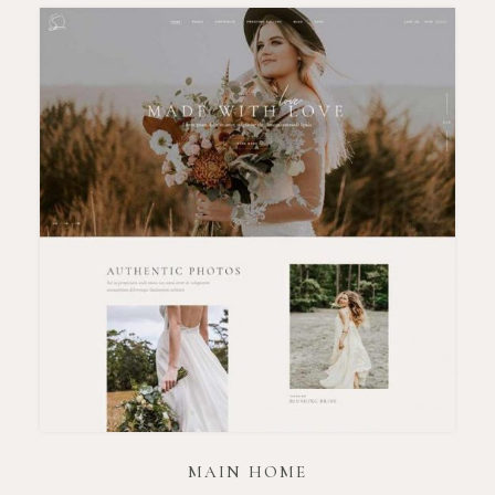
MAIN HOME