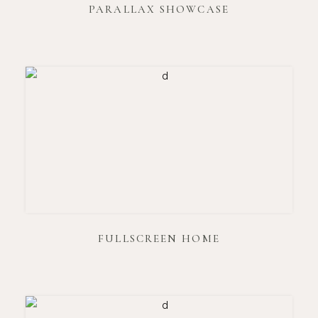
PARALLAX SHOWCASE
FULLSCREEN HOME