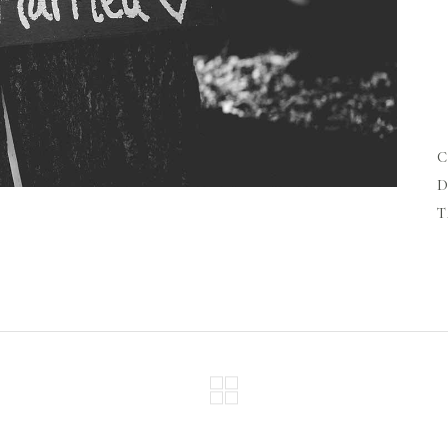
n
s
l
a
l
D
T