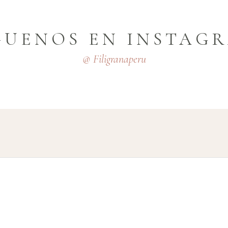
GUENOS EN INSTAG
@ Filigranaperu