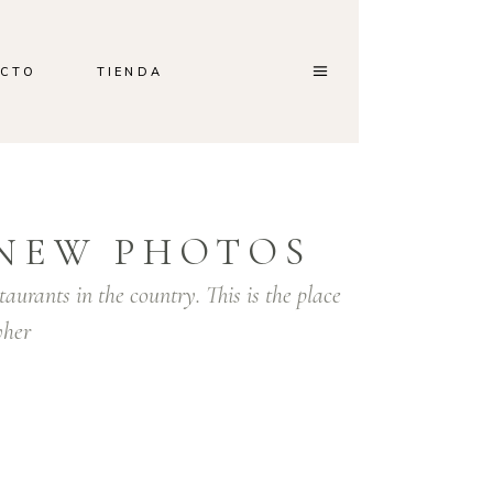
CTO
TIENDA
Home
/
White
/
Selebration
NEW PHOTOS
taurants in the country. This is the place
her
orem ipsum dolor sit amet, consectetur
dipiscing elit. Integer facilisis lorem quis pretium
osuere. Nam gravida orci in massa convallis
estibulum. Sed venenatis hendrerit gravida. In