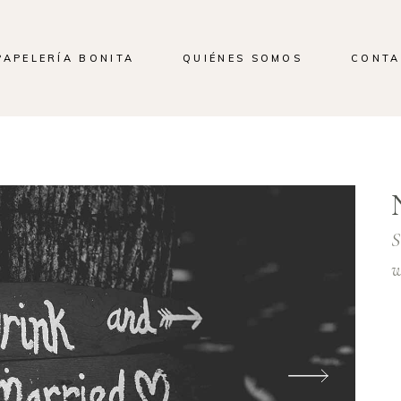
PAPELERÍA BONITA
QUIÉNES SOMOS
CONTA
S
w
L
a
p
v