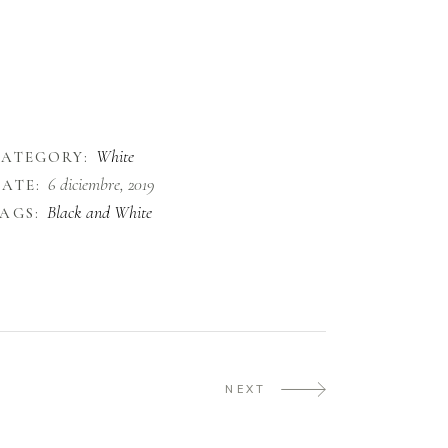
ec lectus diam. Sed tellus justo, aliquam id eros
it amet, condimentum ullamcorper justo. In
acinia, purus ut congue pharetra, elit sapien
liquam turpis, non viverra dui ante id orci. Nam
aoreet ornare urna, in varius nibh finibus.
White
CATEGORY:
6 diciembre, 2019
ATE:
Black and White
AGS:
NEXT