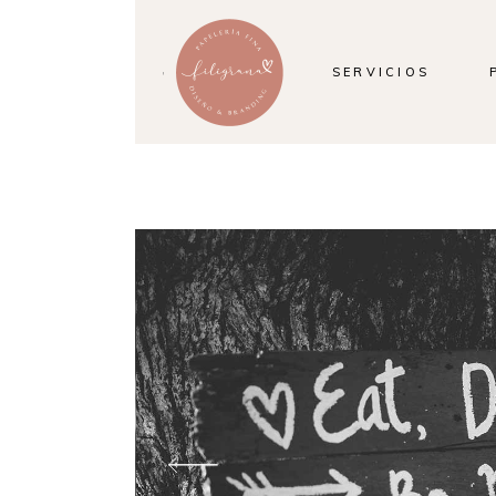
SERVICIOS
SELEBRATION