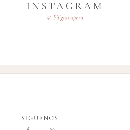
INSTAGRAM
@ Filigranaperu
SÍGUENOS