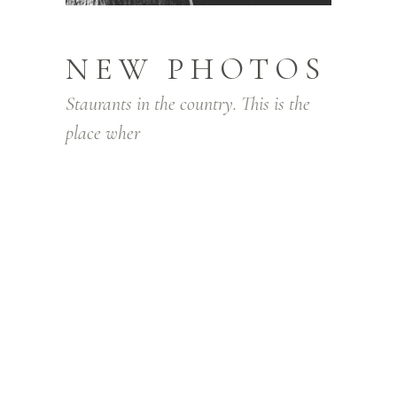
NEW PHOTOS
Staurants in the country. This is the
place wher
Lorem ipsum dolor sit amet, consectetur
adipiscing elit. Integer facilisis lorem quis
pretium posuere. Nam gravida orci in
massa convallis vestibulum. Sed venenatis
hendrerit gravida. In nec lectus diam. Sed
tellus justo, aliquam id eros sit amet,
condimentum ullamcorper justo. In lacinia,
purus ut congue pharetra, elit sapien
aliquam turpis, non viverra dui ante id orci.
Nam laoreet ornare urna, in varius nibh