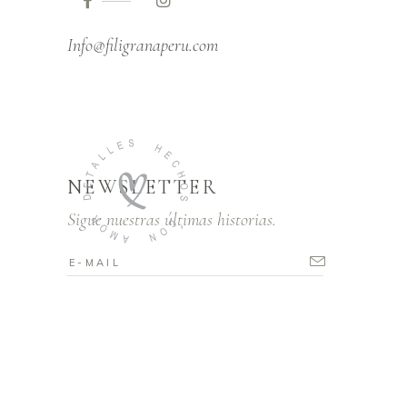
Info@filigranaperu.com
NEWSLETTER
Sigue nuestras últimas historias.