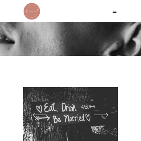
WHITE VEIL
Home
/
White
/
White Veil