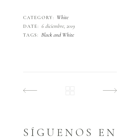
finibus.
White
CATEGORY:
6 diciembre, 2019
DATE:
Black and White
TAGS:
SÍGUENOS EN