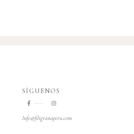
SÍGUENOS
Info@filigranaperu.com