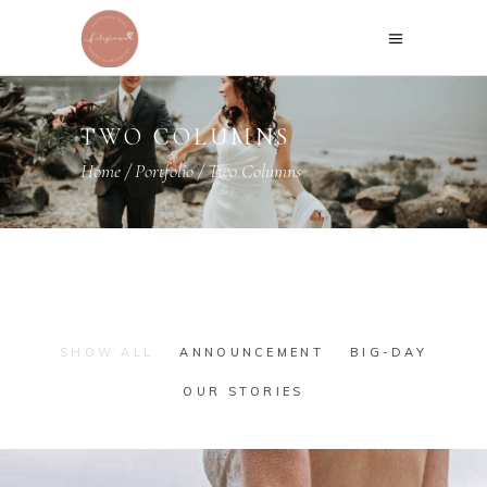
TWO COLUMNS
Home
/
Portfolio
/
Two Columns
SHOW ALL
ANNOUNCEMENT
BIG-DAY
OUR STORIES