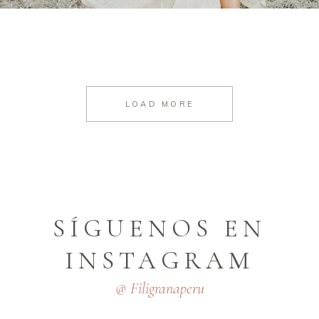
LOAD MORE
SÍGUENOS EN
INSTAGRAM
@ Filigranaperu