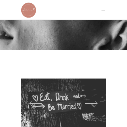
TOM & ELIZABETH
Home
/
Wedding Stories
/
Tom & Elizabeth