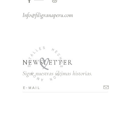
Info@filigranaperu.com
NEWSLETTER
Sigue nuestras últimas historias.