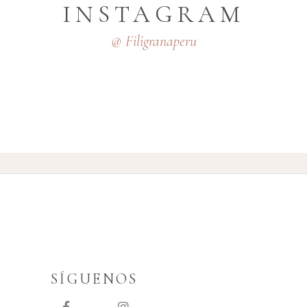
INSTAGRAM
@ Filigranaperu
SÍGUENOS