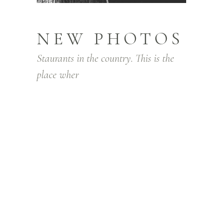
NEW PHOTOS
Staurants in the country. This is the
place wher
Lorem ipsum dolor sit amet, consectetur
adipiscing elit. Integer facilisis lorem quis
pretium posuere. Nam gravida orci in
massa convallis vestibulum. Sed venenatis
hendrerit gravida. In nec lectus diam. Sed
tellus justo, aliquam id eros sit amet,
condimentum ullamcorper justo. In lacinia,
purus ut congue pharetra, elit sapien
aliquam turpis, non viverra dui ante id orci.
Nam laoreet ornare urna, in varius nibh