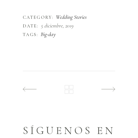
finibus.
Wedding Stories
CATEGORY:
5 diciembre, 2019
DATE:
Big-day
TAGS:
SÍGUENOS EN