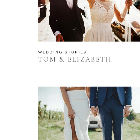
WEDDING STORIES
TOM & ELIZABETH