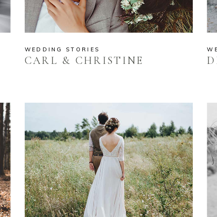
WEDDING STORIES
W
CARL & CHRISTINE
D