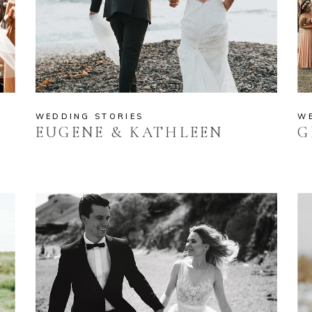
WEDDING STORIES
W
EUGENE & KATHLEEN
G