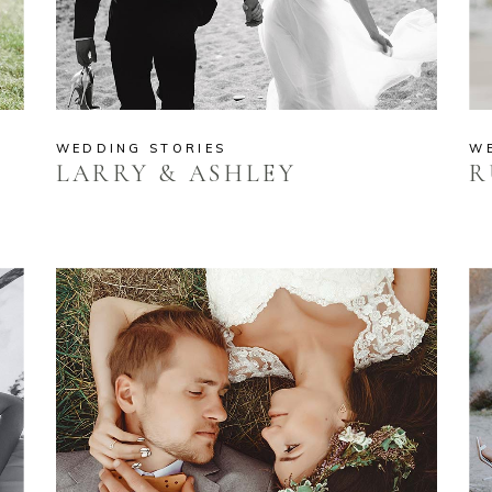
WEDDING STORIES
W
LARRY & ASHLEY
R