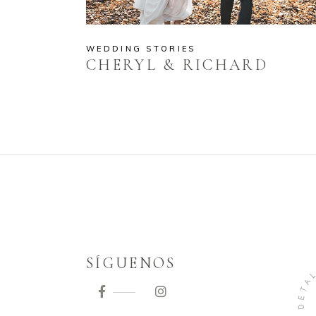
WEDDING STORIES
CHERYL & RICHARD
SÍGUENOS