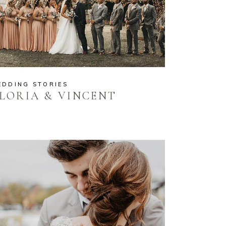
EDDING STORIES
LORIA & VINCENT