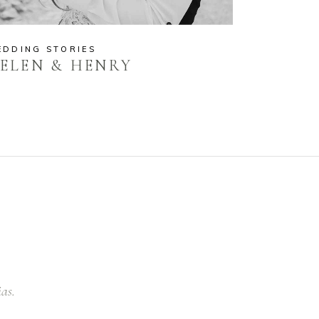
EDDING STORIES
ELEN & HENRY
ias.