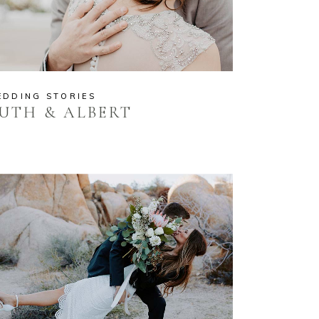
EDDING STORIES
UTH & ALBERT