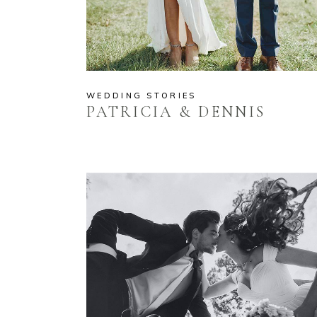
WEDDING STORIES
PATRICIA & DENNIS