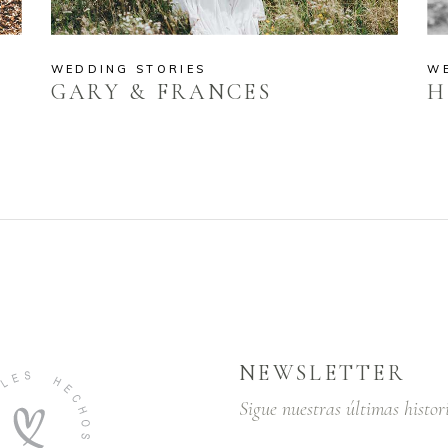
WEDDING STORIES
W
GARY & FRANCES
H
NEWSLETTER
Sigue nuestras últimas histor