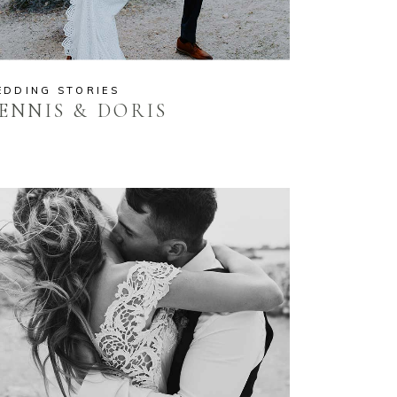
EDDING STORIES
ENNIS & DORIS