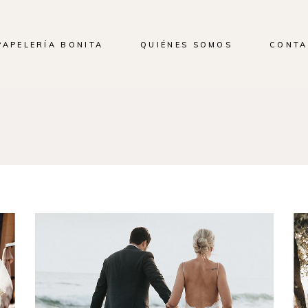
PAPELERÍA BONITA
QUIÉNES SOMOS
CONTA