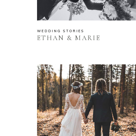
WEDDING STORIES
ETHAN & MARIE