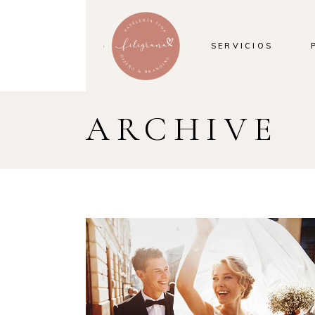
SERVICIOS
ARCHIVE