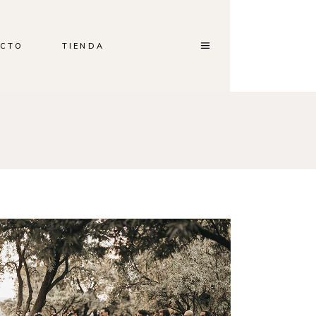
CTO
TIENDA