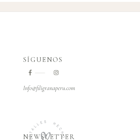
SÍGUENOS
Info@filigranaperu.com
NEWSLETTER