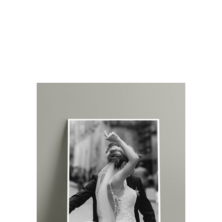
amet augue. Morbi blandit dolor ac rhoncus
semper. Donec rutrum risus vitae arcu
interdum condimentum. Pellentesque eu ex
metus. Maecenas facilisis est at aliquet
blandit. Nullam volutpat ultricies.