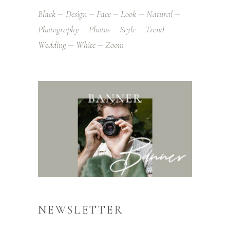
Black
Design
Face
Look
Natural
Photography
Photos
Style
Trend
Wedding
White
Zoom
NEWSLETTER
Alienum phaedrum torquatos