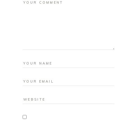
Save my name, email, and website in
this browser for the next time I comment.