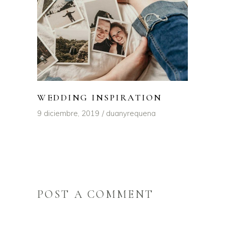
WEDDING INSPIRATION
9 diciembre, 2019
duanyrequena
POST A COMMENT