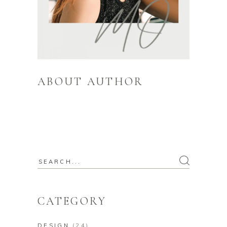
ABOUT AUTHOR
Itaque earum rerum hic tenetur a sapiente
delectus, ut aut reiciendis voluptatibus
maiores alias consequatur
CATEGORY
DESIGN
(24)