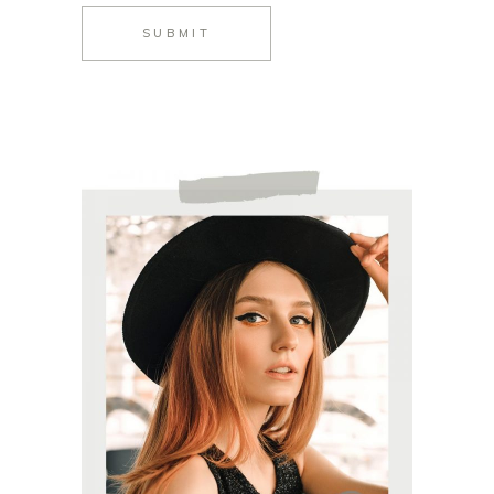
SUBMIT