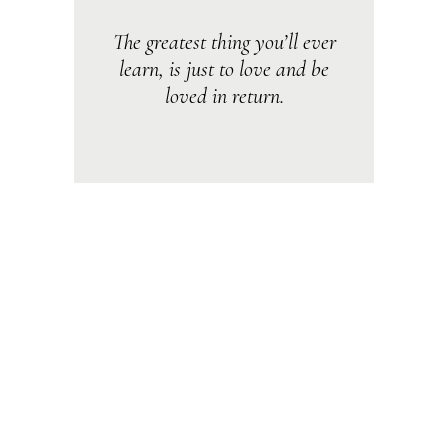
The greatest thing you’ll ever
learn, is just to love and be
loved in return.
Lorem ipsum dolor sit amet, consectetur
adipiscing elit. Ut vitae feugiat magna, ut
mattis ligula. Aliquam ut rutrum est.
Maecenas sit amet scelerisque orci.
Aenean et ex ut elit tincidunt rutrum vitae
eleifend metus. Nunc tincidunt venenatis
tellus euismod fermentum. Maecenas sed
dapibus eros. Phasellus eu mi metus. Nunc
mi nisl, viverra id sollicitudin et, auctor sit
amet augue. Morbi blandit dolor ac rhoncus