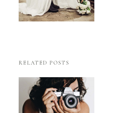
RELATED POSTS