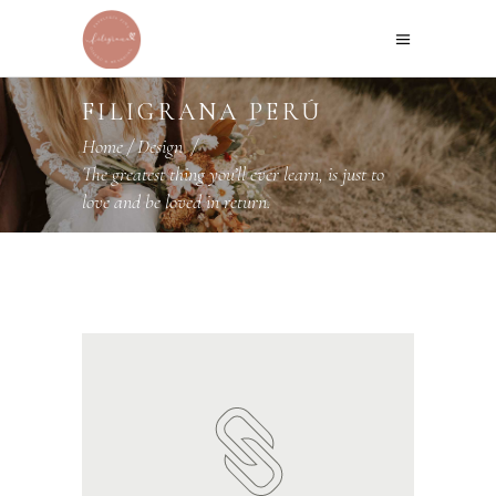
FILIGRANA PERÚ
Home
/
Design
/
The greatest thing you’ll ever learn, is just to
love and be loved in return.