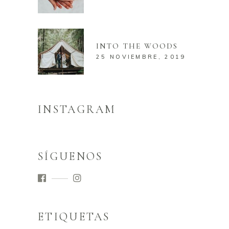
INTO THE WOODS
25 NOVIEMBRE, 2019
INSTAGRAM
SÍGUENOS
ETIQUETAS