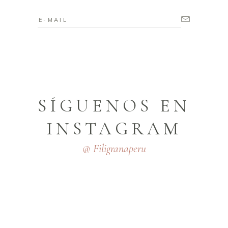
SÍGUENOS EN
INSTAGRAM
@ Filigranaperu