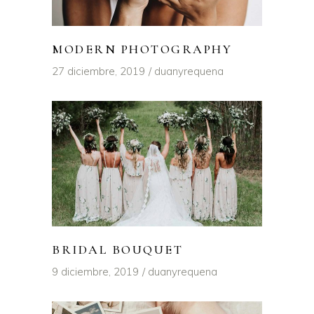
MODERN PHOTOGRAPHY
27 diciembre, 2019
duanyrequena
BRIDAL BOUQUET
9 diciembre, 2019
duanyrequena