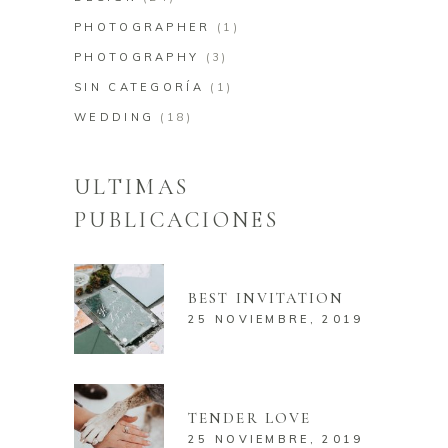
PHOTOGRAPHER
(1)
PHOTOGRAPHY
(3)
SIN CATEGORÍA
(1)
WEDDING
(18)
ULTIMAS
PUBLICACIONES
BEST INVITATION
25 NOVIEMBRE, 2019
TENDER LOVE
25 NOVIEMBRE, 2019